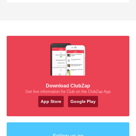
Download ClubZap
Get live information for Club on the ClubZap App
App Store
Google Play
Follow us on