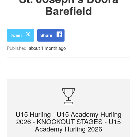
Barefield
Tweet
Share
Published:
about 1 month ago
U15 Hurling - U15 Academy Hurling
2026 - KNOCKOUT STAGES - U15
Academy Hurling 2026