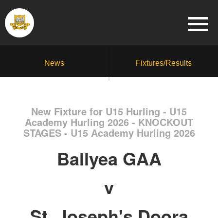
News
Fixtures/Results
New Fixture for U15 Hurling - U15
Academy Hurling 2026 - KNOCKOUT
STAGES - U15 Academy Hurling 2026
Ballyea GAA
v
St. Joseph's Doora