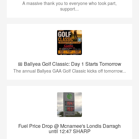
A massive thank you to everyone who took part,
support...
📅 Ballyea Golf Classic: Day 1 Starts Tomorrow
The annual Ballyea GAA Golf Classic kicks off tomorrow...
Fuel Price Drop @ Mcnamee's Londis Darragh
until 12:47 SHARP