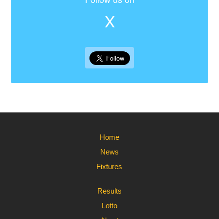
X
Home
News
Fixtures
Results
Lotto