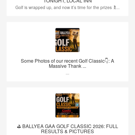
TONIGHT, LOCAL INN
Golf is wrapped up, and now it’s time for the prizes 🏌...
Some Photos of our recent Golf Classic👇: A
Massive Thank ...
...
⛳️ BALLYEA GAA GOLF CLASSIC 2026: FULL
RESULTS & PICTURES