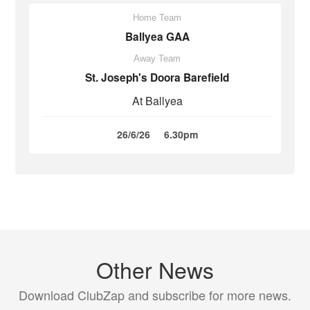
Home Team
Ballyea GAA
Away Team
St. Joseph's Doora Barefield
At Ballyea
26/6/26
6.30pm
Other News
Download ClubZap and subscribe for more news.