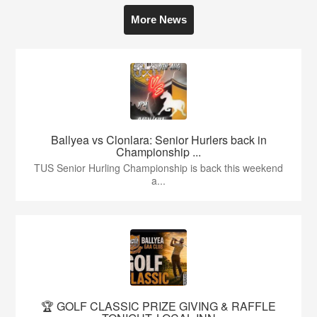
More News
Ballyea vs Clonlara: Senior Hurlers back in
Championship ...
TUS Senior Hurling Championship is back this weekend
a...
🏆 GOLF CLASSIC PRIZE GIVING & RAFFLE