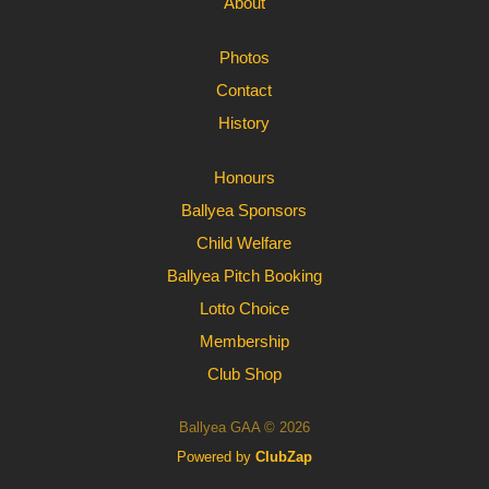
About
Photos
Contact
History
Honours
Ballyea Sponsors
Child Welfare
Ballyea Pitch Booking
Lotto Choice
Membership
Club Shop
Ballyea GAA © 2026
Powered by
ClubZap