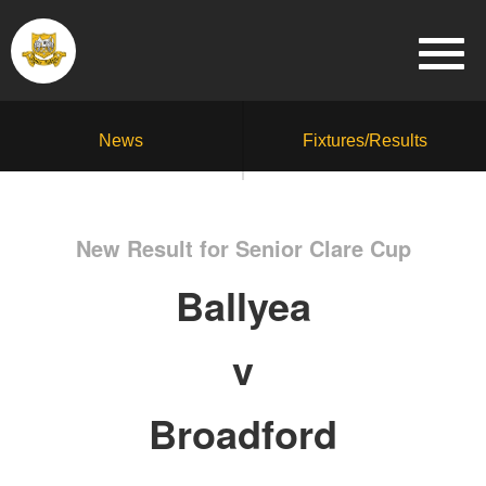
News
Fixtures/Results
New Result for Senior Clare Cup
Ballyea
v
Broadford