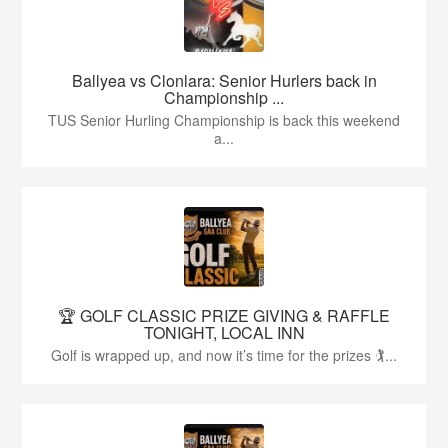
Ballyea vs Clonlara: Senior Hurlers back in
Championship ...
TUS Senior Hurling Championship is back this weekend
a...
🏆 GOLF CLASSIC PRIZE GIVING & RAFFLE
TONIGHT, LOCAL INN
Golf is wrapped up, and now it’s time for the prizes 🏌...