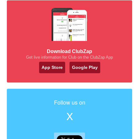
Download ClubZap
Get live information for Club on the ClubZap App
App Store
Google Play
Follow us on
X