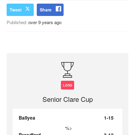
Tweet
Share
Published:
over 9 years ago
LOSS
Senior Clare Cup
Ballyea
1-15
%>