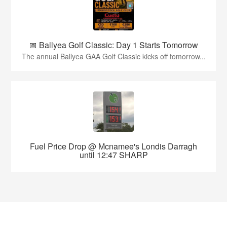
📅 Ballyea Golf Classic: Day 1 Starts Tomorrow
The annual Ballyea GAA Golf Classic kicks off tomorrow...
Fuel Price Drop @ Mcnamee's Londis Darragh
until 12:47 SHARP