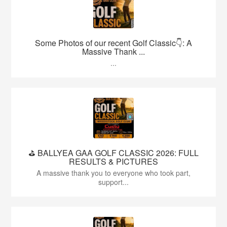
Some Photos of our recent Golf Classic👇: A
Massive Thank ...
...
⛳️ BALLYEA GAA GOLF CLASSIC 2026: FULL
RESULTS & PICTURES
A massive thank you to everyone who took part,
support...