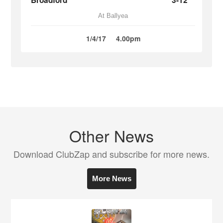
Broadford
3-12
At Ballyea
1/4/17
4.00pm
Other News
Download ClubZap and subscribe for more news.
More News