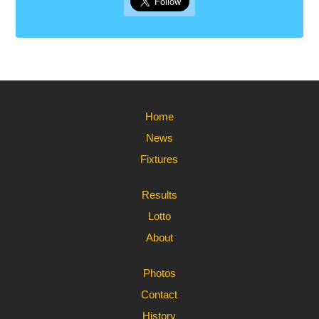
Home
News
Fixtures
Results
Lotto
About
Photos
Contact
History