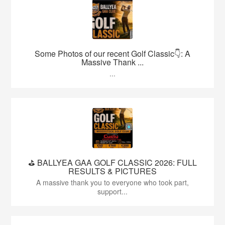
Some Photos of our recent Golf Classic👇: A
Massive Thank ...
...
⛳️ BALLYEA GAA GOLF CLASSIC 2026: FULL
RESULTS & PICTURES
A massive thank you to everyone who took part,
support...