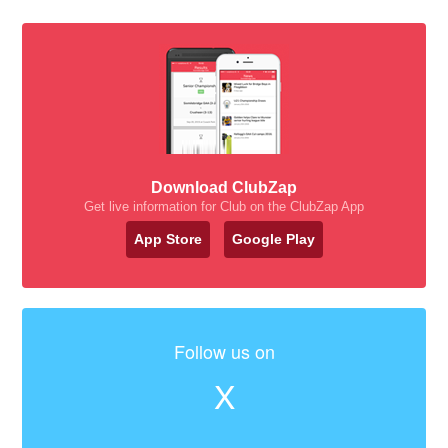
Download ClubZap
Get live information for Club on the ClubZap App
App Store
Google Play
Follow us on
X