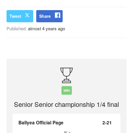
Tweet
Share
Published:
almost 4 years ago
WIN
Senior Senior championship 1/4 final
Ballyea Official Page
2-21
%>