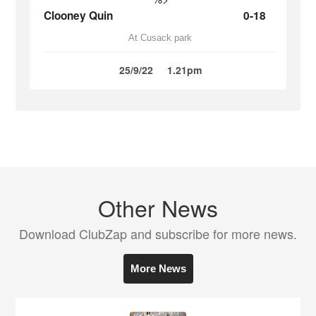
Clooney Quin
0-18
At Cusack park
25/9/22
1.21pm
Other News
Download ClubZap and subscribe for more news.
More News