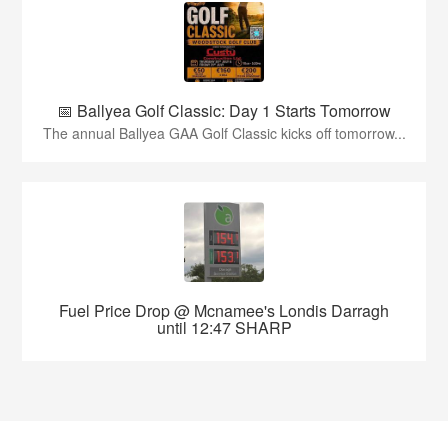
📅 Ballyea Golf Classic: Day 1 Starts Tomorrow
The annual Ballyea GAA Golf Classic kicks off tomorrow...
Fuel Price Drop @ Mcnamee's Londis Darragh
until 12:47 SHARP