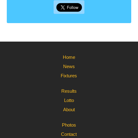
Home
News
Fixtures
Results
Lotto
About
Photos
Contact