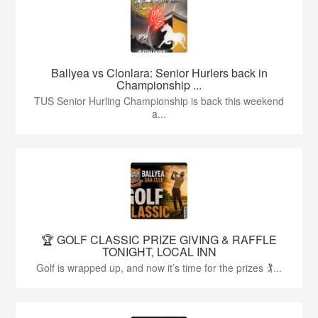
Ballyea vs Clonlara: Senior Hurlers back in
Championship ...
TUS Senior Hurling Championship is back this weekend
a...
🏆 GOLF CLASSIC PRIZE GIVING & RAFFLE
TONIGHT, LOCAL INN
Golf is wrapped up, and now it’s time for the prizes 🏌...