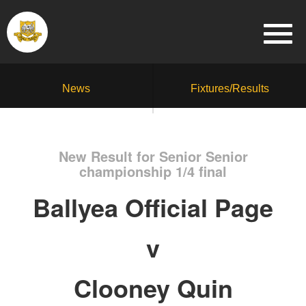
News
Fixtures/Results
New Result for Senior Senior
championship 1/4 final
Ballyea Official Page
v
Clooney Quin