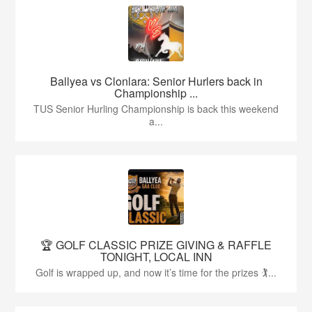
Ballyea vs Clonlara: Senior Hurlers back in
Championship ...
TUS Senior Hurling Championship is back this weekend
a...
🏆 GOLF CLASSIC PRIZE GIVING & RAFFLE
TONIGHT, LOCAL INN
Golf is wrapped up, and now it’s time for the prizes 🏌...