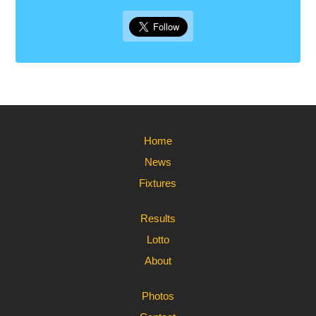
Home
News
Fixtures
Results
Lotto
About
Photos