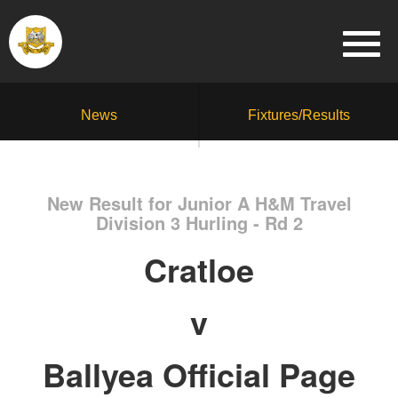
News
Fixtures/Results
New Result for Junior A H&M Travel
Division 3 Hurling - Rd 2
Cratloe
v
Ballyea Official Page