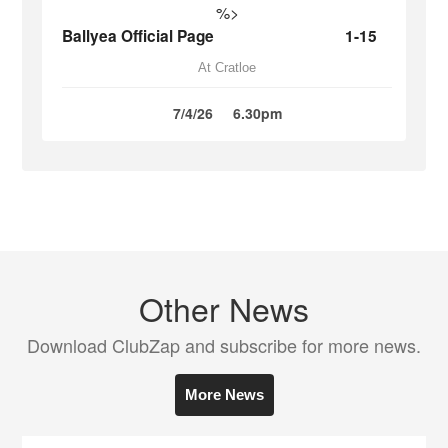
%>
Ballyea Official Page
1-15
At Cratloe
7/4/26
6.30pm
Other News
Download ClubZap and subscribe for more news.
More News