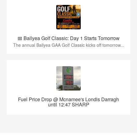
📅 Ballyea Golf Classic: Day 1 Starts Tomorrow
The annual Ballyea GAA Golf Classic kicks off tomorrow...
Fuel Price Drop @ Mcnamee's Londis Darragh
until 12:47 SHARP