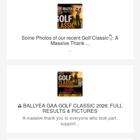
Some Photos of our recent Golf Classic👇: A
Massive Thank ...
...
⛳️ BALLYEA GAA GOLF CLASSIC 2026: FULL
RESULTS & PICTURES
A massive thank you to everyone who took part,
support...