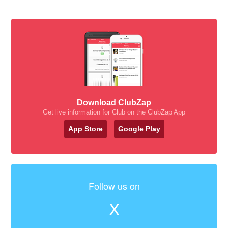
Download ClubZap
Get live information for Club on the ClubZap App
App Store
Google Play
Follow us on
X