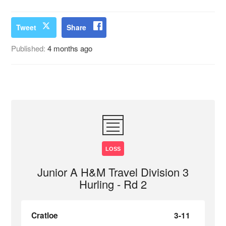
Tweet
Share
Published:
4 months ago
LOSS
Junior A H&M Travel Division 3
Hurling - Rd 2
Cratloe
3-11