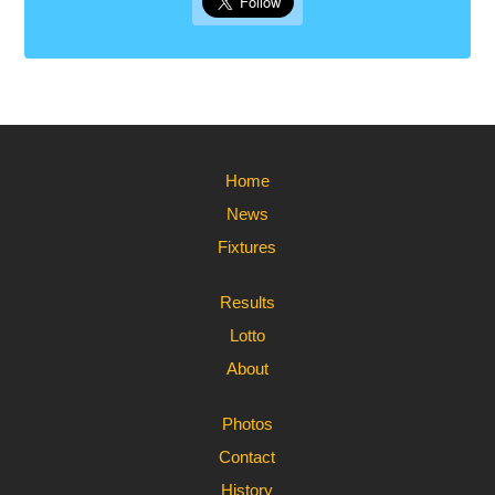
Home
News
Fixtures
Results
Lotto
About
Photos
Contact
History