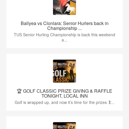
Ballyea vs Clonlara: Senior Hurlers back in
Championship ...
TUS Senior Hurling Championship is back this weekend
a...
🏆 GOLF CLASSIC PRIZE GIVING & RAFFLE
TONIGHT, LOCAL INN
Golf is wrapped up, and now it’s time for the prizes 🏌...