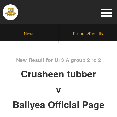
News
Fixtures/Results
New Result for U13 A group 2 rd 2
Crusheen tubber
v
Ballyea Official Page