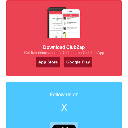
Download ClubZap
Get live information for Club on the ClubZap App
App Store
Google Play
Follow us on
X