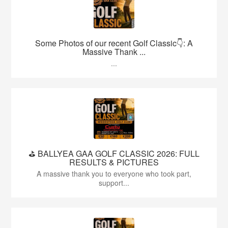
Some Photos of our recent Golf Classic👇: A
Massive Thank ...
...
⛳️ BALLYEA GAA GOLF CLASSIC 2026: FULL
RESULTS & PICTURES
A massive thank you to everyone who took part,
support...