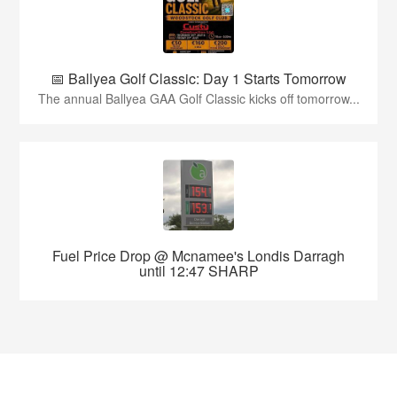
📅 Ballyea Golf Classic: Day 1 Starts Tomorrow
The annual Ballyea GAA Golf Classic kicks off tomorrow...
Fuel Price Drop @ Mcnamee's Londis Darragh
until 12:47 SHARP