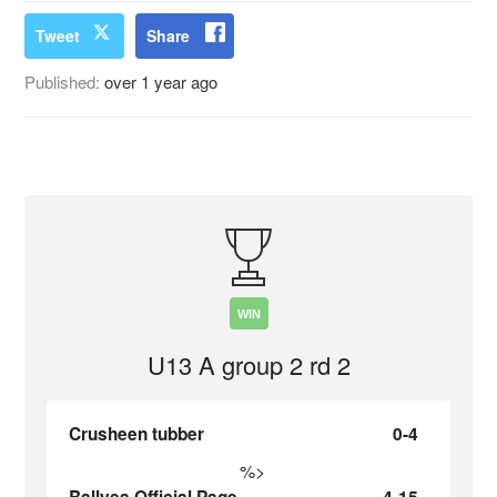
Tweet
Share
Published:
over 1 year ago
WIN
U13 A group 2 rd 2
Crusheen tubber
0-4
%>