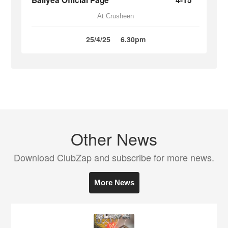
Ballyea Official Page
4-15
At Crusheen
25/4/25
6.30pm
Other News
Download ClubZap and subscribe for more news.
More News