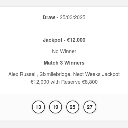
25/03/2025
Draw -
Jackpot - €12,000
No Winner
Match 3 Winners
Alex Russell, Sixmilebridge. Next Weeks Jackpot
€12,000 with Reserve €8,800
13
19
25
27