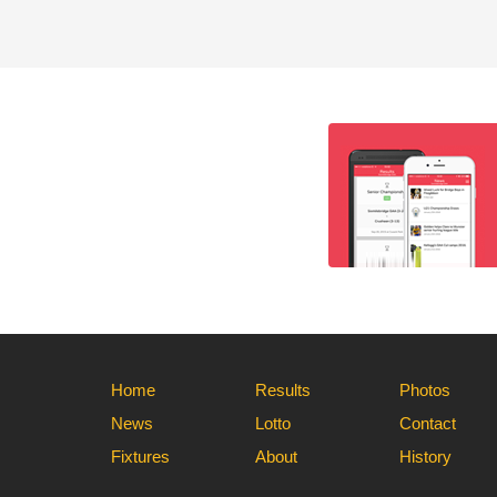
Home
Results
Photos
News
Lotto
Contact
Fixtures
About
History