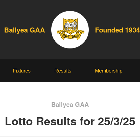
Ballyea GAA
Founded 1934
Fixtures
Results
Membership
Ballyea GAA
Lotto Results for 25/3/25