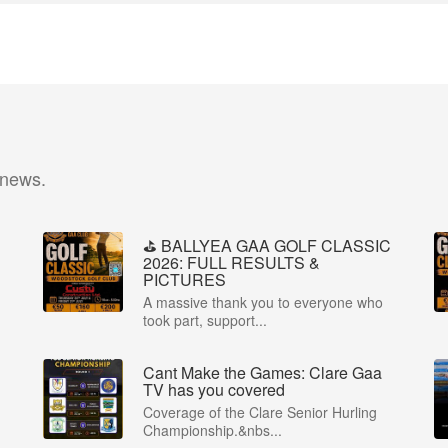
 news.
⛳️ BALLYEA GAA GOLF CLASSIC
2026: FULL RESULTS &
PICTURES
A massive thank you to everyone who
took part, support...
Cant Make the Games: Clare Gaa
P
TV has you covered
Coverage of the Clare Senior Hurling
Championship.&nbs...