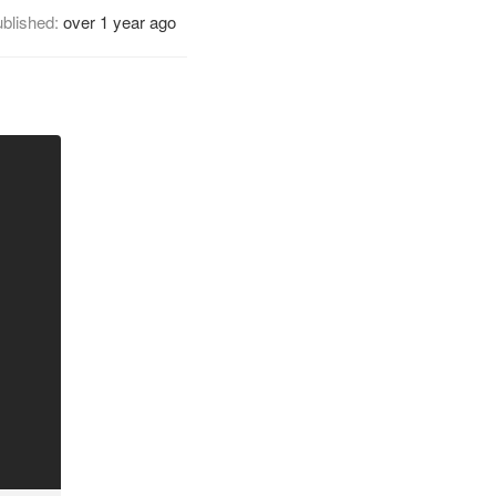
blished:
over 1 year ago