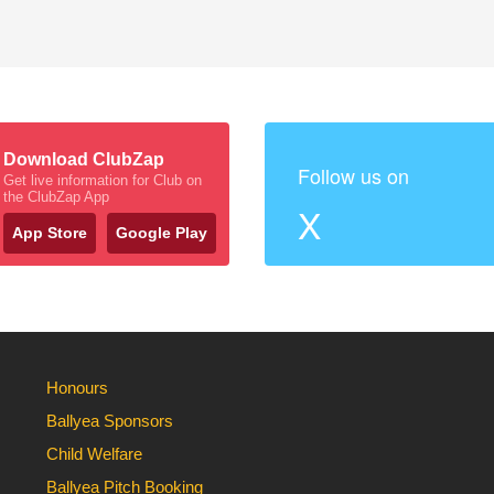
Download ClubZap
Follow us on
Get live information for Club on
the ClubZap App
X
App Store
Google Play
Honours
Ballyea Sponsors
Child Welfare
Ballyea Pitch Booking