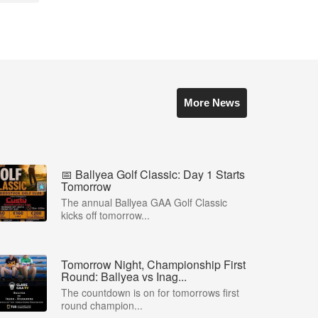
More News
📅 Ballyea Golf Classic: Day 1 Starts
Tomorrow
The annual Ballyea GAA Golf Classic
kicks off tomorrow...
Tomorrow Night, Championship First
Round: Ballyea vs Inag...
The countdown is on for tomorrows first
round champion...