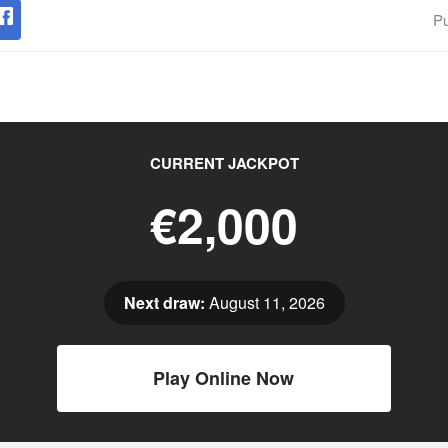
Pu
CURRENT JACKPOT
€2,000
Next draw:
August 11, 2026
Play Online Now