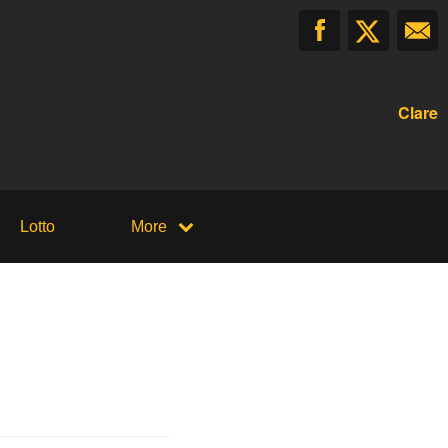
Clare
Lotto
More