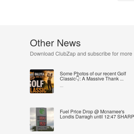
Other News
Download ClubZap and subscribe for more
Some Photos of our recent Golf
Classic👇: A Massive Thank ...
...
Fuel Price Drop @ Mcnamee's
Londis Darragh until 12:47 SHAR