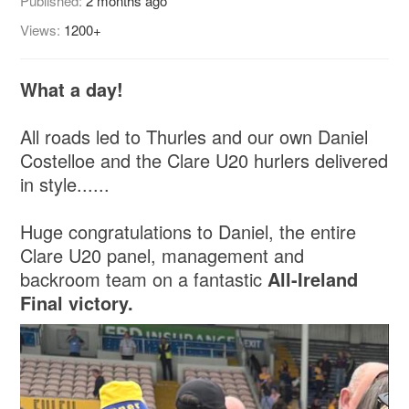
Published:
2 months ago
Views:
1200+
What a day!
All roads led to Thurles and our own Daniel
Costelloe and the Clare U20 hurlers delivered
in style......
Huge congratulations to Daniel, the entire
Clare U20 panel, management and
backroom team on a fantastic
All-Ireland
Final victory.