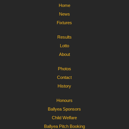
Home
News
Fixtures
Results
Lotto
About
Photos
Contact
History
Honours
Ballyea Sponsors
Child Welfare
Ballyea Pitch Booking