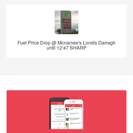
Fuel Price Drop @ Mcnamee's Londis Darragh
until 12:47 SHARP