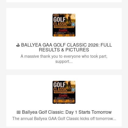
⛳️ BALLYEA GAA GOLF CLASSIC 2026: FULL
RESULTS & PICTURES
A massive thank you to everyone who took part,
support...
📅 Ballyea Golf Classic: Day 1 Starts Tomorrow
The annual Ballyea GAA Golf Classic kicks off tomorrow...