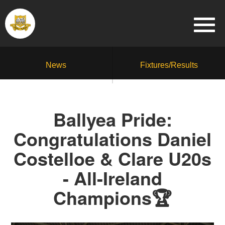
News
Fixtures/Results
Ballyea Pride:
Congratulations Daniel
Costelloe & Clare U20s
- All-Ireland
Champions🏆