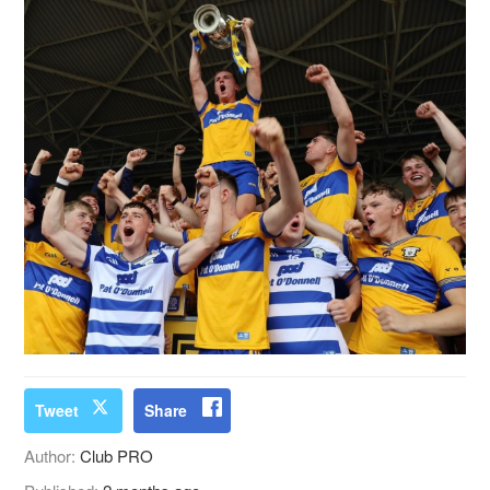
Tweet
Share
Author:
Club PRO