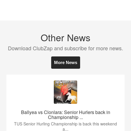
Other News
Download ClubZap and subscribe for more news.
More News
Ballyea vs Clonlara: Senior Hurlers back in
Championship ...
TUS Senior Hurling Championship is back this weekend
a...