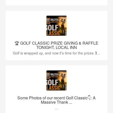
🏆 GOLF CLASSIC PRIZE GIVING & RAFFLE
TONIGHT, LOCAL INN
Golf is wrapped up, and now it’s time for the prizes 🏌...
Some Photos of our recent Golf Classic👇: A
Massive Thank ...
...