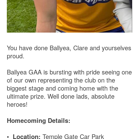
You have done Ballyea, Clare and yourselves
proud.
Ballyea GAA is bursting with pride seeing one
of our own representing the club on the
biggest stage and coming home with the
ultimate prize. Well done lads, absolute
heroes!
Homecoming Details:
•
Location:
Temple Gate Car Park