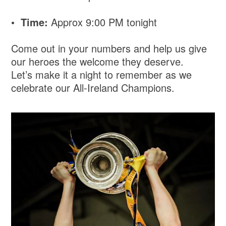
•
Time:
Approx 9:00 PM tonight
Come out in your numbers and help us give
our heroes the welcome they deserve.
Let’s make it a night to remember as we
celebrate our All-Ireland Champions.