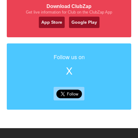
Download ClubZap
Get live information for Club on the ClubZap App
App Store
Google Play
Follow us on
X