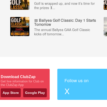
Golf is wrapped up, and now it’s time for
the prizes 🏌...
📅 Ballyea Golf Classic: Day 1 Starts
Tomorrow
The annual Ballyea GAA Golf Classic
kicks off tomorrow...
Download ClubZap
Follow us on
Get live information for Club on
the ClubZap App
X
App Store
Google Play