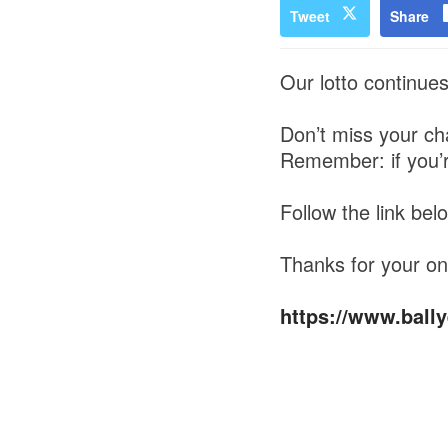
Tweet
Share
Our lotto continue
Don’t miss your cha
Remember: if you’re 
Follow the link bel
Thanks for your on
https://www.bally