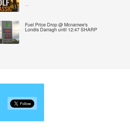
...
Fuel Price Drop @ Mcnamee's
Londis Darragh until 12:47 SHARP