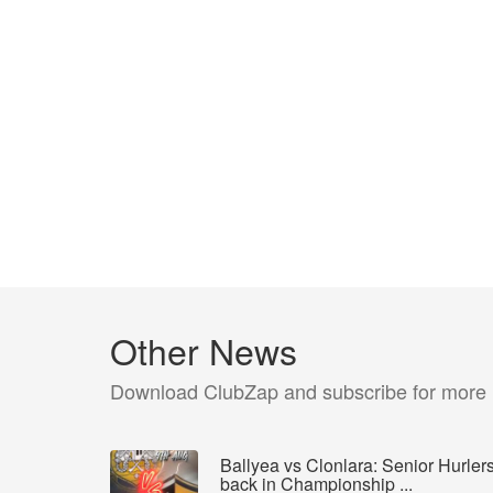
Other News
Download ClubZap and subscribe for more
Ballyea vs Clonlara: Senior Hurler
back in Championship ...