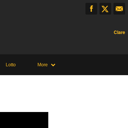
Clare
Lotto
More