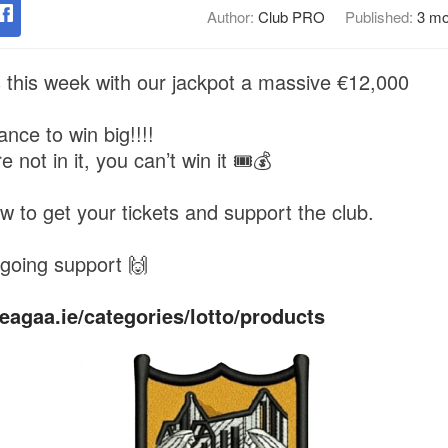
Author:
Club PRO
Published:
3 mo
s this week with our jackpot a massive €12,000
nce to win big!!!!
not in it, you can’t win it 🎟️💰
ow to get your tickets and support the club.
going support 🙌
eagaa.ie/categories/lotto/products