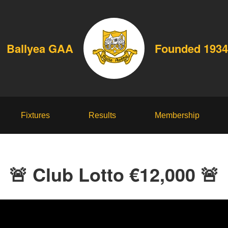
Ballyea GAA
Founded 1934
Fixtures
Results
Membership
🚨 Club Lotto €12,000 🚨