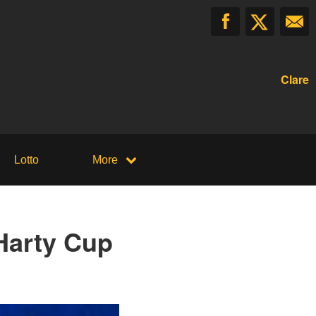
Clare
Lotto
More
 Harty Cup