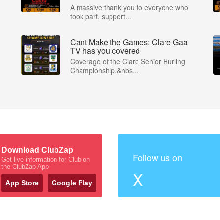
A massive thank you to everyone who
took part, support...
Cant Make the Games: Clare Gaa
P
TV has you covered
Coverage of the Clare Senior Hurling
Championship.&nbs...
Download ClubZap
Follow us on
Get live information for Club on
the ClubZap App
X
App Store
Google Play