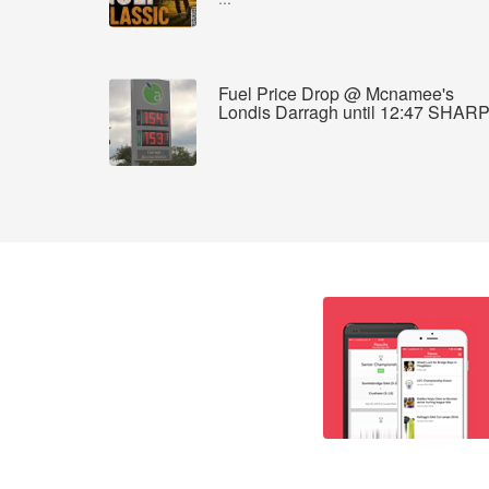
Fuel Price Drop @ Mcnamee's
Londis Darragh until 12:47 SHAR