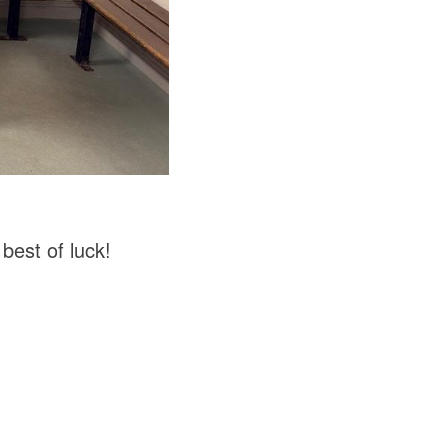
best of luck!