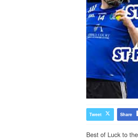
Tweet
Share
Best of Luck to th