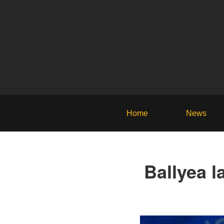
Home
News
Ballyea l