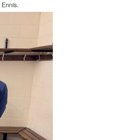
 Ennis.