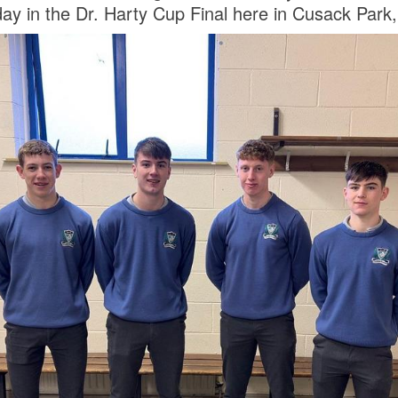
ay in the Dr. Harty Cup Final here in Cusack Park,