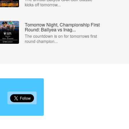
kicks off tomorrow...
Tomorrow Night, Championship First
Round: Ballyea vs Inag...
The countdown is on for tomorrows first
round champion...