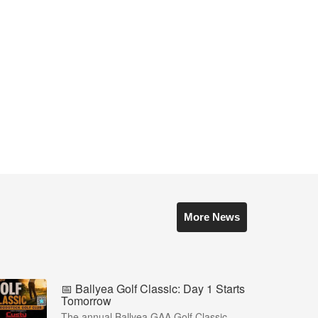
More News
📅 Ballyea Golf Classic: Day 1 Starts
Tomorrow
The annual Ballyea GAA Golf Classic