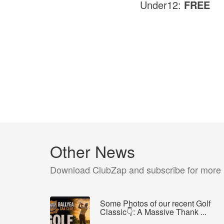
Under12:
FREE
Other News
Download ClubZap and subscribe for more
Some Photos of our recent Golf
Classic👇: A Massive Thank ...
...