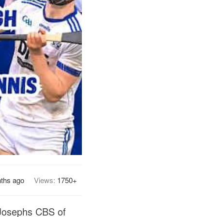
ths ago
Views:
1750+
 Josephs CBS of