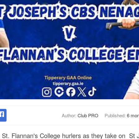
Author:
Club PRO
Published:
6 mon
e St. Flannan's College hurlers as they take on St