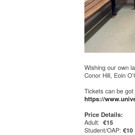
Wishing our own la
Conor Hill, Eoin O
Tickets can be got 
https://www.uni
Price Details:
Adult:
€15
Student/OAP:
€10