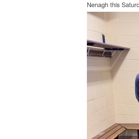
Nenagh this Saturd