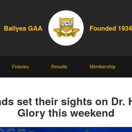
Ballyea GAA
Founded 1934
Fixtures
Results
Membership
ads set their sights on Dr.
Glory this weekend