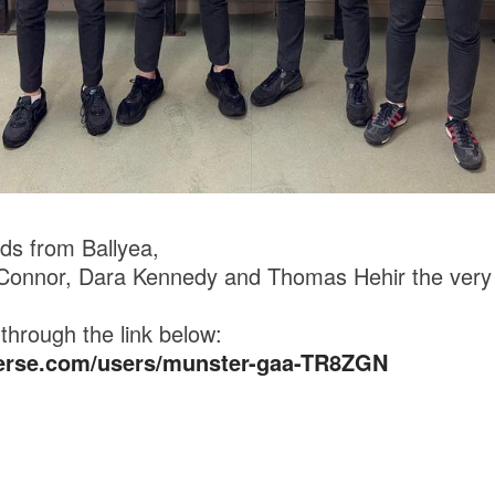
ds from Ballyea,
’Connor, Dara Kennedy and Thomas Hehir the very 
through the link below:
verse.com/users/munster-gaa-TR8ZGN