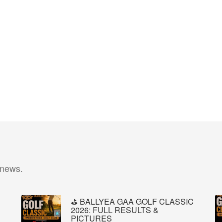
 news.
⛳️ BALLYEA GAA GOLF CLASSIC
2026: FULL RESULTS &
PICTURES