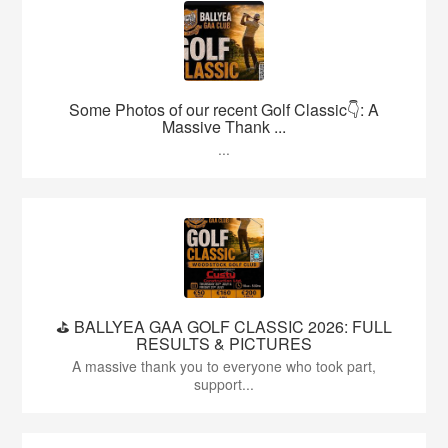
Some Photos of our recent Golf Classic👇: A
Massive Thank ...
...
⛳️ BALLYEA GAA GOLF CLASSIC 2026: FULL
RESULTS & PICTURES
A massive thank you to everyone who took part,
support...