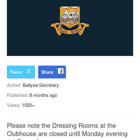
Tweet
Share
Author:
Ballyea Secretary
Published:
8 months ago
Views:
1550+
Please note the Dressing Rooms at the
Clubhouse are closed until Monday evening