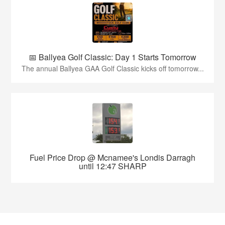
📅 Ballyea Golf Classic: Day 1 Starts Tomorrow
The annual Ballyea GAA Golf Classic kicks off tomorrow...
Fuel Price Drop @ Mcnamee's Londis Darragh
until 12:47 SHARP