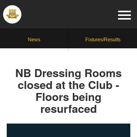
News
Fixtures/Results
NB Dressing Rooms
closed at the Club -
Floors being
resurfaced