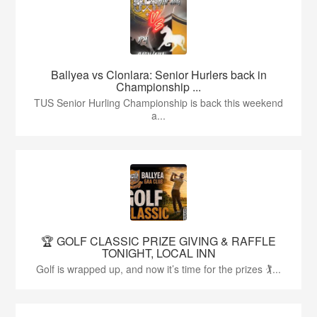
Ballyea vs Clonlara: Senior Hurlers back in
Championship ...
TUS Senior Hurling Championship is back this weekend
a...
🏆 GOLF CLASSIC PRIZE GIVING & RAFFLE
TONIGHT, LOCAL INN
Golf is wrapped up, and now it’s time for the prizes 🏌...