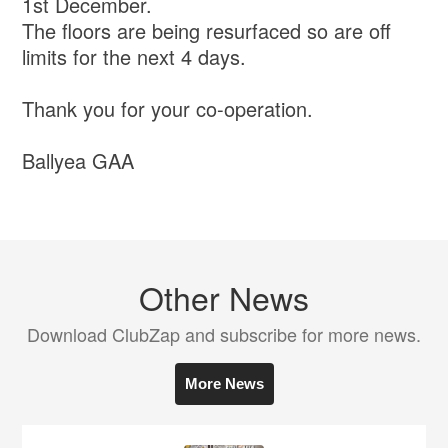
1st December.
The floors are being resurfaced so are off
limits for the next 4 days.
Thank you for your co-operation.
Ballyea GAA
Other News
Download ClubZap and subscribe for more news.
More News