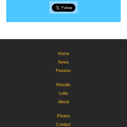
Home
News
Fixtures
Results
Lotto
About
Photos
Contact