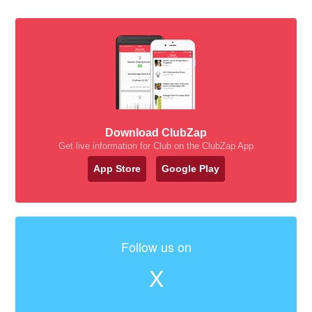
Download ClubZap
Get live information for Club on the ClubZap App
App Store
Google Play
Follow us on
X