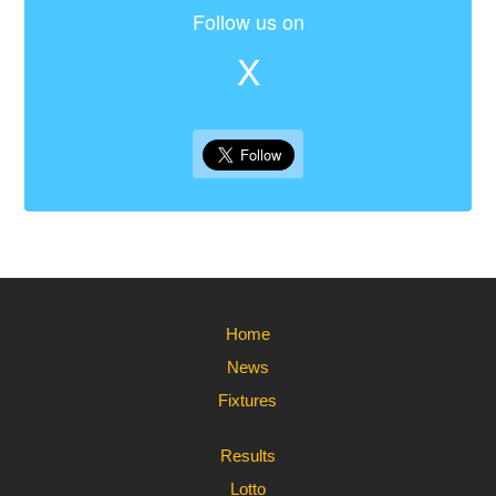
Follow us on
X
Home
News
Fixtures
Results
Lotto