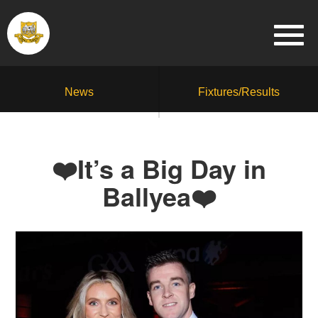
News
Fixtures/Results
❤️It’s a Big Day in
Ballyea❤️