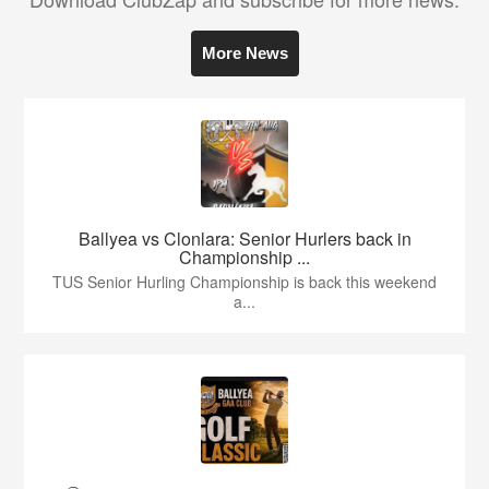
More News
Ballyea vs Clonlara: Senior Hurlers back in
Championship ...
TUS Senior Hurling Championship is back this weekend
a...