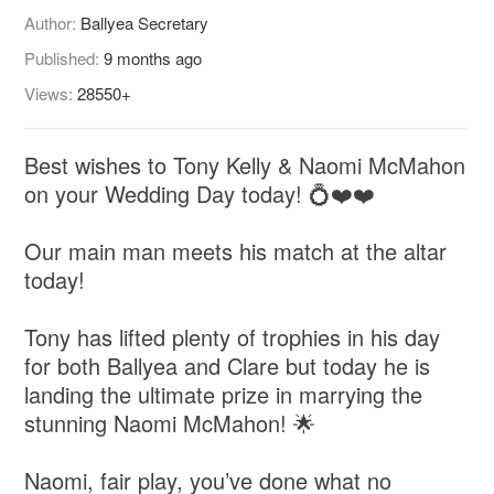
Author:
Ballyea Secretary
Published:
9 months ago
Views:
28550+
Best wishes to Tony Kelly & Naomi McMahon
on your Wedding Day today! 💍❤️❤️
Our main man meets his match at the altar
today!
Tony has lifted plenty of trophies in his day
for both Ballyea and Clare but today he is
landing the ultimate prize in marrying the
stunning Naomi McMahon! 🌟
Naomi, fair play, you’ve done what no