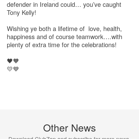
defender in Ireland could… you’ve caught
Tony Kelly!
Wishing ye both a lifetime of love, health,
happiness and of course teamwork….with
plenty of extra time for the celebrations!
🖤🧡
💛💙
Other News
Download ClubZap and subscribe for more news.