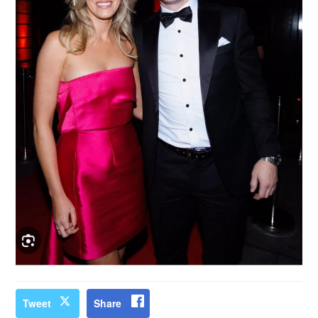
Tweet
Share