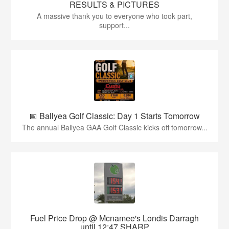
RESULTS & PICTURES
A massive thank you to everyone who took part,
support...
📅 Ballyea Golf Classic: Day 1 Starts Tomorrow
The annual Ballyea GAA Golf Classic kicks off tomorrow...
Fuel Price Drop @ Mcnamee's Londis Darragh
until 12:47 SHARP