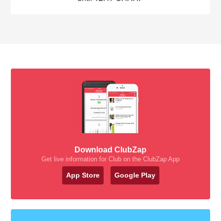
Download ClubZap
Get live information for Club on the ClubZap App
App Store
Google Play