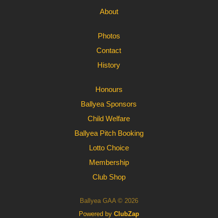
About
Photos
Contact
History
Honours
Ballyea Sponsors
Child Welfare
Ballyea Pitch Booking
Lotto Choice
Membership
Club Shop
Ballyea GAA © 2026
Powered by
ClubZap