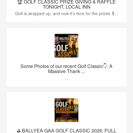
🏆 GOLF CLASSIC PRIZE GIVING & RAFFLE
TONIGHT, LOCAL INN
Golf is wrapped up, and now it’s time for the prizes 🏌...
Some Photos of our recent Golf Classic👇: A
Massive Thank ...
...
⛳️ BALLYEA GAA GOLF CLASSIC 2026: FULL